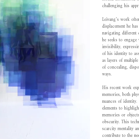
challenging his appr
Leivang’s work often
displacement he has
navigating different
he seeks to engage w
invisibility, express
of his identity to as
as layers of multipl
of concealing, dispo
ways.
His recent work exp
memories, both physi
nuances of identity. 
elements to highlig
memories or objects,
obscurity. This tech
scarcity mentality a
contribute to the ne