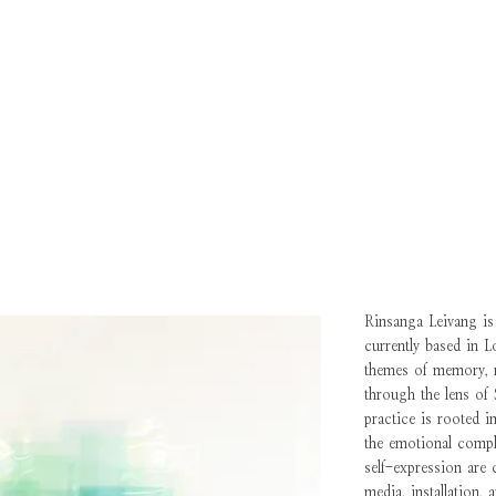
Rinsanga Leivang is 
currently based in 
themes of memory, re
through the lens of
practice is rooted i
the emotional compl
self-expression are 
media, installation, 