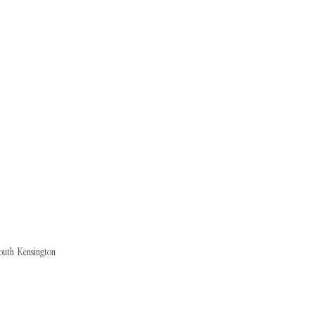
outh Kensington