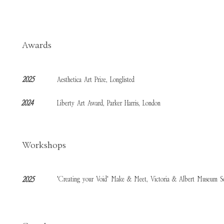
Awards
2025
Aesthetica Art Prize, Longlisted
2024
Liberty Art Award, Parker Harris, London
Workshops
'Creating your Void' Make & Meet, Victoria & Albert Museum S
2025