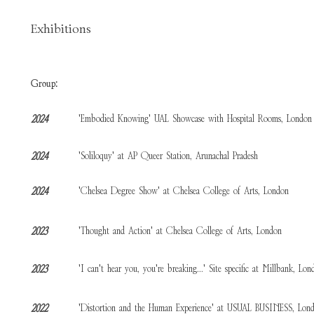
Exhibitions
Group:
'Embodied Knowing' UAL Showcase with Hospital Rooms, London
2024
'Soliloquy' at AP Queer Station, Arunachal Pradesh
2024
'Chelsea Degree Show' at Chelsea College of Arts, London
2024
'Thought and Action' at Chelsea College of Arts, London
2023
'I can't hear you, you're breaking...' Site specific at Millbank, Lon
2023
'Distortion and the Human Experience' at USUAL BUSINESS, Lon
2022