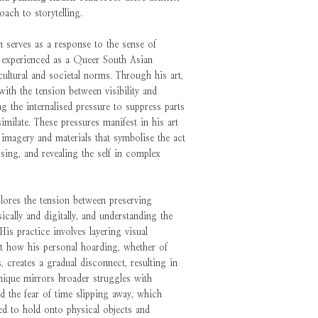
oach to storytelling.
 serves as a response to the sense of
 experienced as a Queer South Asian
 cultural and societal norms. Through his art,
ith the tension between visibility and
ing the internalised pressure to suppress parts
similate. These pressures manifest in his art
e imagery and materials that symbolise the act
sing, and revealing the self in complex
lores the tension between preserving
cally and digitally, and understanding the
His practice involves layering visual
ht how his personal hoarding, whether of
 creates a gradual disconnect, resulting in
nique mirrors broader struggles with
nd the fear of time slipping away, which
ed to hold onto physical objects and