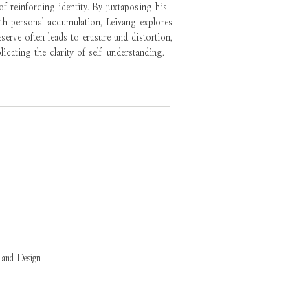
 reinforcing identity. By juxtaposing his
ith personal accumulation, Leivang explores
erve often leads to erasure and distortion,
licating the clarity of self-understanding.
 and Design