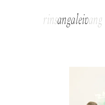
rins
angaleiv
ang