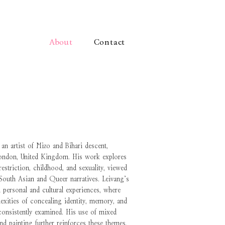
About
Contact
an artist of Mizo and Bihari descent,
London, United Kingdom. His work explores
striction, childhood, and sexuality, viewed
 South Asian and Queer narratives. Leivang’s
n personal and cultural experiences, where
exities of concealing identity, memory, and
consistently examined. His use of mixed
and painting further reinforces these themes,