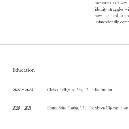
memories as a way of
identity struggles w
how our need to pres
unintentionally comp
Education
2021 - 2024
Chelsea College of Arts, UAL - BA Fine Art
Central Saint Martins, UAL- Foundation Diploma in Art
2020 - 2021