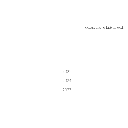
photographed by Kitty Lovelock
2025
2024
2023