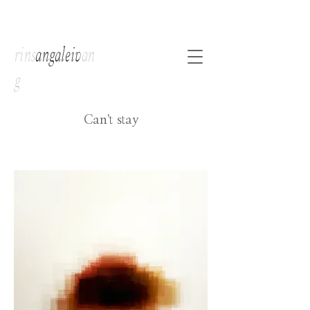
rins
angaleiv
an
g
Can't stay